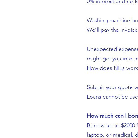
0% interest and no f
Washing machine bro
We’ll pay the invoic
Unexpected expenses
might get you into t
How does NILs work
Submit your quote wit
Loans cannot be used 
How much can I bor
Borrow up to $2000 f
laptop, or medical, 