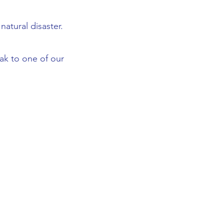
atural disaster.
eak to one of our