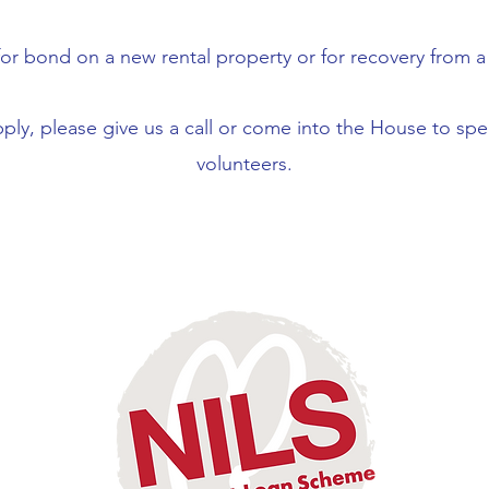
or bond on a new rental property or for recovery from a n
pply, please give us a call or come into the House to sp
volunteers.