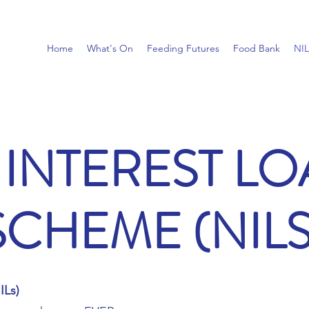
Home
What's On
Feeding Futures
Food Bank
NI
INTEREST L
SCHEME (NILS
ILs)