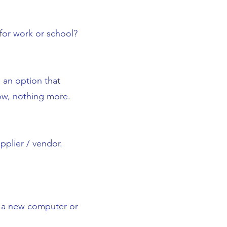
or work or school?
an option that
row, nothing more.
pplier / vendor.
s, a new computer or