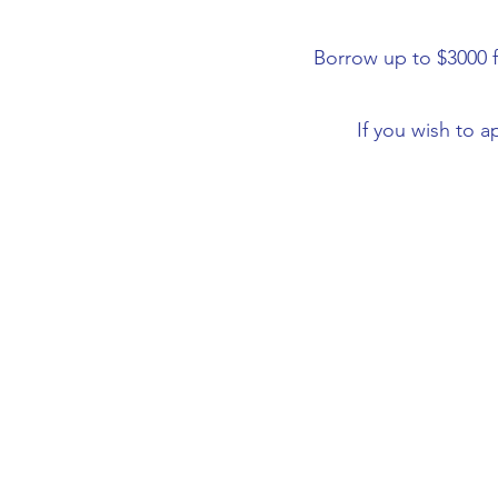
Borrow up to $3000 f
If you wish to a