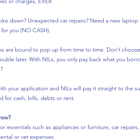
ees or charges, EVER
ke down? Unexpected car repairs? Need a new laptop f
e for you (NO CASH).
 are bound to pop up from time to time. Don’t choose 
rouble later. With NILs, you only pay back what you bor
?
h your application and NILs will pay it straight to the su
for cash, bills, debts or rent.
row?
or essentials such as appliances or furniture, car repair
dental or vet expenses.