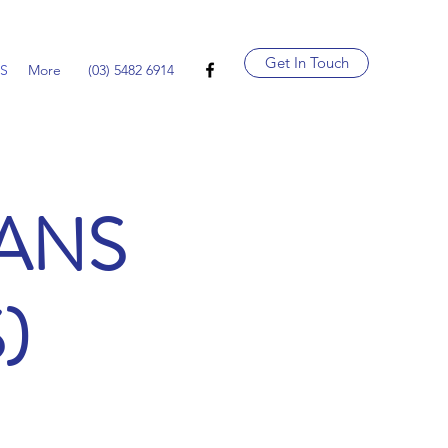
Get In Touch
LS
More
(03) 5482 6914
OANS
)