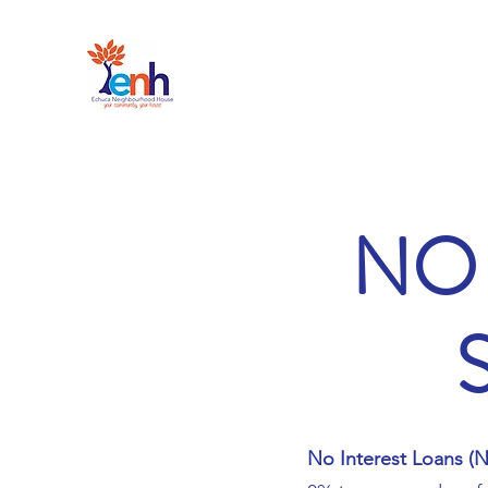
NO 
No Interest Loans (N